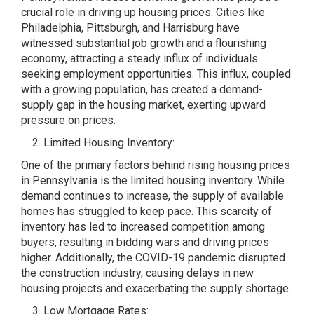
crucial role in driving up housing prices. Cities like
Philadelphia, Pittsburgh, and Harrisburg have
witnessed substantial job growth and a flourishing
economy, attracting a steady influx of individuals
seeking employment opportunities. This influx, coupled
with a growing population, has created a demand-
supply gap in the housing market, exerting upward
pressure on prices.
Limited Housing Inventory:
One of the primary factors behind rising housing prices
in Pennsylvania is the limited housing inventory. While
demand continues to increase, the supply of available
homes has struggled to keep pace. This scarcity of
inventory has led to increased competition among
buyers, resulting in bidding wars and driving prices
higher. Additionally, the COVID-19 pandemic disrupted
the construction industry, causing delays in new
housing projects and exacerbating the supply shortage.
Low Mortgage Rates: