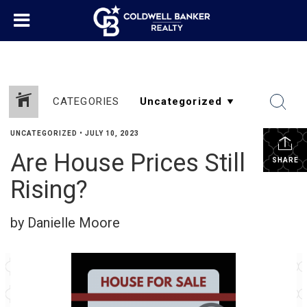
CATEGORIES
UNCATEGORIZED
•
JULY 10, 2023
Are House Prices Still
SHARE
Rising?
by Danielle Moore