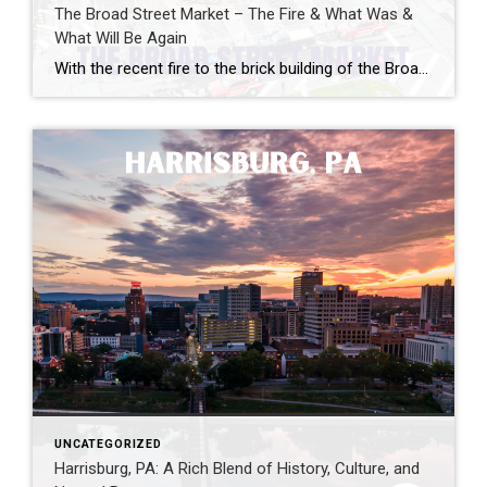
The Broad Street Market – The Fire & What Was &
What Will Be Again
With the recent fire to the brick building of the Broad Street Market, I wanted to draw attention to the history of the Market. The city and community are coming together to build back better and stronger. Nestled in the heart of Harrisburg, Pennsylvania, lies a hidden gem that embodies the city’s rich history and […]
UNCATEGORIZED
Harrisburg, PA: A Rich Blend of History, Culture, and