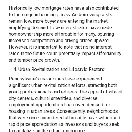
Historically low mortgage rates have also contributed
to the surge in housing prices. As borrowing costs
remain low, more buyers are entering the market,
amplifying demand. Low-interest rates have made
homeownership more affordable for many, spurring
increased competition and driving prices upward.
However, it is important to note that rising interest
rates in the future could potentially impact affordability
and temper price growth.
Urban Revitalization and Lifestyle Factors:
Pennsylvania’s major cities have experienced
significant urban revitalization efforts, attracting both
young professionals and retirees. The appeal of vibrant
city centers, cultural amenities, and diverse
employment opportunities has driven demand for
housing in urban areas. Consequently, neighborhoods
that were once considered affordable have witnessed
rapid price appreciation as investors and buyers seek
to capitalize on the urban resurgence.