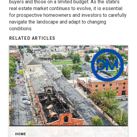
buyers and those on a limited budget. As the state’s
real estate market continues to evolve, it is essential
for prospective homeowners and investors to carefully
navigate the landscape and adapt to changing
conditions.
RELATED ARTICLES
HOME