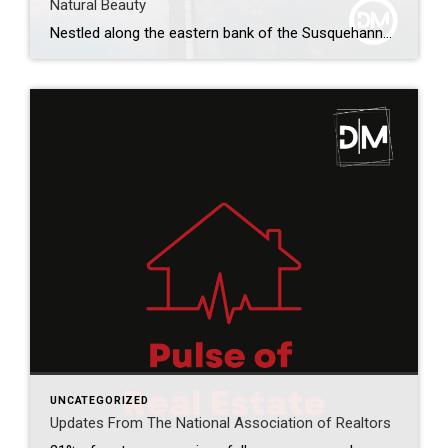
Natural Beauty
Nestled along the eastern bank of the Susquehanna River, Harrisburg, Pennsylvania, is a vibrant city that combines a rich historical heritage with modern attractions and natural splendor. Known as the capital of Pennsylvania, Harrisburg offers a diverse array of experiences, from exploring its storied past to enjoying the thriving arts scene and immersing oneself in […]
UNCATEGORIZED
Updates From The National Association of Realtors