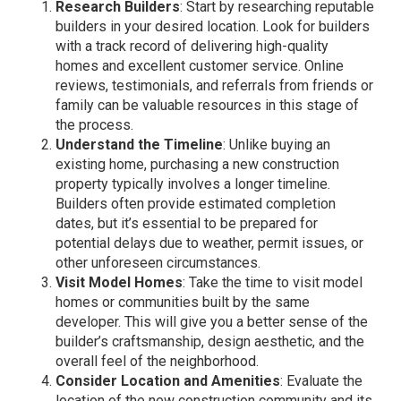
Research Builders
: Start by researching reputable
builders in your desired location. Look for builders
with a track record of delivering high-quality
homes and excellent customer service. Online
reviews, testimonials, and referrals from friends or
family can be valuable resources in this stage of
the process.
Understand the Timeline
: Unlike buying an
existing home, purchasing a new construction
property typically involves a longer timeline.
Builders often provide estimated completion
dates, but it’s essential to be prepared for
potential delays due to weather, permit issues, or
other unforeseen circumstances.
Visit Model Homes
: Take the time to visit model
homes or communities built by the same
developer. This will give you a better sense of the
builder’s craftsmanship, design aesthetic, and the
overall feel of the neighborhood.
Consider Location and Amenities
: Evaluate the
location of the new construction community and its