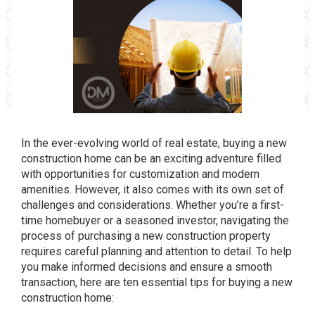
In the ever-evolving world of real estate, buying a new
construction home can be an exciting adventure filled
with opportunities for customization and modern
amenities. However, it also comes with its own set of
challenges and considerations. Whether you’re a first-
time homebuyer or a seasoned investor, navigating the
process of purchasing a new construction property
requires careful planning and attention to detail. To help
you make informed decisions and ensure a smooth
transaction, here are ten essential tips for buying a new
construction home: