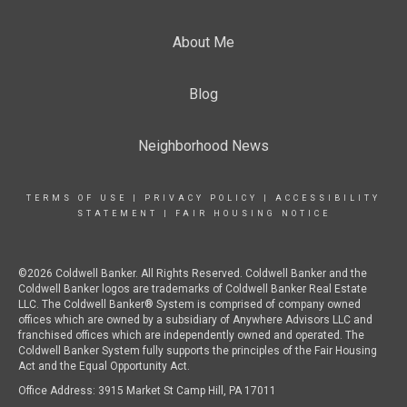
About Me
Blog
Neighborhood News
TERMS OF USE
|
PRIVACY POLICY
|
ACCESSIBILITY
STATEMENT
|
FAIR HOUSING NOTICE
©2026 Coldwell Banker. All Rights Reserved. Coldwell Banker and the
Coldwell Banker logos are trademarks of Coldwell Banker Real Estate
LLC. The Coldwell Banker® System is comprised of company owned
offices which are owned by a subsidiary of Anywhere Advisors LLC and
franchised offices which are independently owned and operated. The
Coldwell Banker System fully supports the principles of the Fair Housing
Act and the Equal Opportunity Act.
Office Address: 3915 Market St Camp Hill, PA 17011