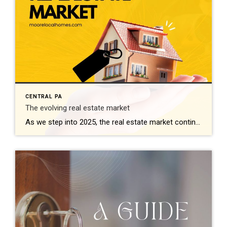
CENTRAL PA
The evolving real estate market
As we step into 2025, the real estate market continues to reflect dynamic shifts influenced by technological advancements, economic trends, and changing consumer behaviors. Here’s a comprehensive look at what’s shaping the landscape this year: 1. Technological Integration Redefines Buying and Selling Technology remains at the forefront, revolutionizing how properties are bought and sold. Virtual […]