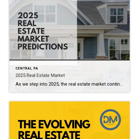
CENTRAL PA
2025 Real Estate Market
As we step into 2025, the real estate market continues to evolve, shaped by a combination of economic factors, societal changes, and emerging trends. Here’s a look at what experts predict for the year ahead: 1. Interest Rates and Affordability One of the most significant factors influencing the real estate market in 2025 will be […]