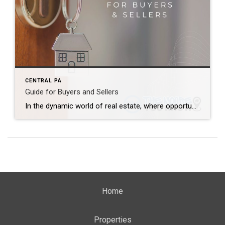
CENTRAL PA
Guide for Buyers and Sellers
In the dynamic world of real estate, where opportunities abound and challenges lurk, it’s crucial for both buyers and sellers to be well-informed. Whether you’re considering purchasing your dream home or selling a property, this comprehensive guide will walk you through the intricacies of the real estate landscape, offering valuable insights and tips to make […]
Home
Properties