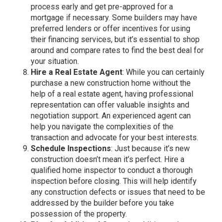
process early and get pre-approved for a
mortgage if necessary. Some builders may have
preferred lenders or offer incentives for using
their financing services, but it’s essential to shop
around and compare rates to find the best deal for
your situation.
Hire a Real Estate Agent
: While you can certainly
purchase a new construction home without the
help of a real estate agent, having professional
representation can offer valuable insights and
negotiation support. An experienced agent can
help you navigate the complexities of the
transaction and advocate for your best interests.
Schedule Inspections
: Just because it’s new
construction doesn’t mean it’s perfect. Hire a
qualified home inspector to conduct a thorough
inspection before closing. This will help identify
any construction defects or issues that need to be
addressed by the builder before you take
possession of the property.