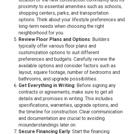
proximity to essential amenities such as schools,
shopping centers, parks, and transportation
options. Think about your lifestyle preferences and
long-term needs when choosing the right
neighborhood for you.
Review Floor Plans and Options
: Builders
typically offer various floor plans and
customization options to suit different
preferences and budgets. Carefully review the
available options and consider factors such as
layout, square footage, number of bedrooms and
bathrooms, and upgrade possibilities.
Get Everything in Writing
: Before signing any
contracts or agreements, make sure to get all
details and promises in writing. This includes
specifications, warranties, upgrade options, and
the timeline for construction. Clear communication
and documentation are crucial to avoiding
misunderstandings later on.
Secure Financing Early
: Start the financing