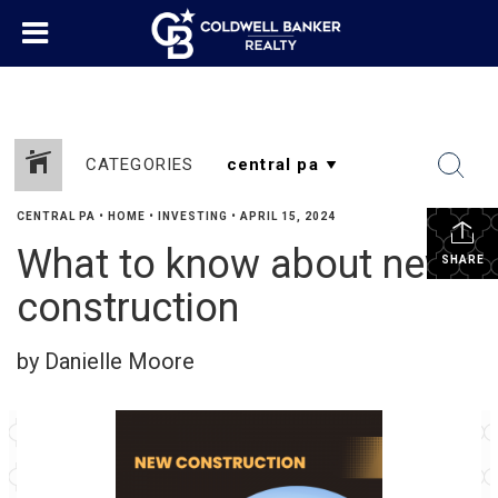
CATEGORIES
CENTRAL PA
•
HOME
•
INVESTING
•
APRIL 15, 2024
What to know about new
SHARE
construction
by Danielle Moore