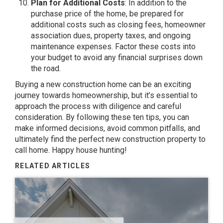
Plan for Additional Costs
: In addition to the
purchase price of the home, be prepared for
additional costs such as closing fees, homeowner
association dues, property taxes, and ongoing
maintenance expenses. Factor these costs into
your budget to avoid any financial surprises down
the road.
Buying a new construction home can be an exciting
journey towards homeownership, but it’s essential to
approach the process with diligence and careful
consideration. By following these ten tips, you can
make informed decisions, avoid common pitfalls, and
ultimately find the perfect new construction property to
call home. Happy house hunting!
RELATED ARTICLES