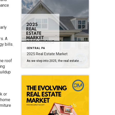
nance
arly
rs. A
y bills.
CENTRAL PA
2025 Real Estate Market
he roof
As we step into 2025, the real estate market continues to evolve, shaped by a combination of economic factors, societal changes, and emerging trends. Here’s a look at what experts predict for the year ahead: 1. Interest Rates and Affordability One of the most significant factors influencing the real estate market in 2025 will be […]
ing
uildup
k or
r home
rniture