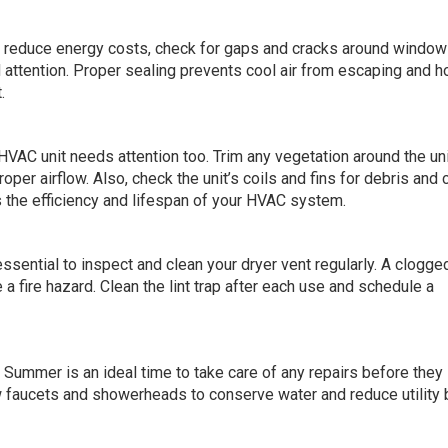
d reduce energy costs, check for gaps and cracks around windo
 attention. Proper sealing prevents cool air from escaping and ho
.
 HVAC unit needs attention too. Trim any vegetation around the uni
oper airflow. Also, check the unit’s coils and fins for debris and 
the efficiency and lifespan of your HVAC system.
ential to inspect and clean your dryer vent regularly. A clogge
a fire hazard. Clean the lint trap after each use and schedule a
 Summer is an ideal time to take care of any repairs before they
ow faucets and showerheads to conserve water and reduce utility b