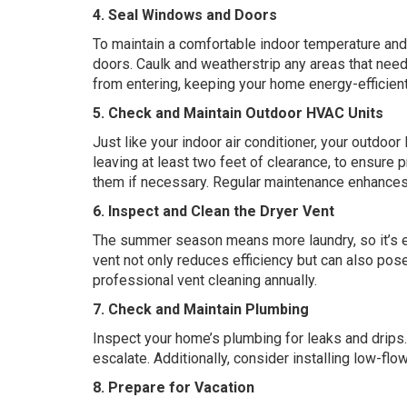
4. Seal Windows and Doors
To maintain a comfortable indoor temperature an
doors. Caulk and weatherstrip any areas that need
from entering, keeping your home energy-efficient
5. Check and Maintain Outdoor HVAC Units
Just like your indoor air conditioner, your outdoor
leaving at least two feet of clearance, to ensure pr
them if necessary. Regular maintenance enhances 
6. Inspect and Clean the Dryer Vent
The summer season means more laundry, so it’s ess
vent not only reduces efficiency but can also pose 
professional vent cleaning annually.
7. Check and Maintain Plumbing
Inspect your home’s plumbing for leaks and drips.
escalate. Additionally, consider installing low-fl
8. Prepare for Vacation