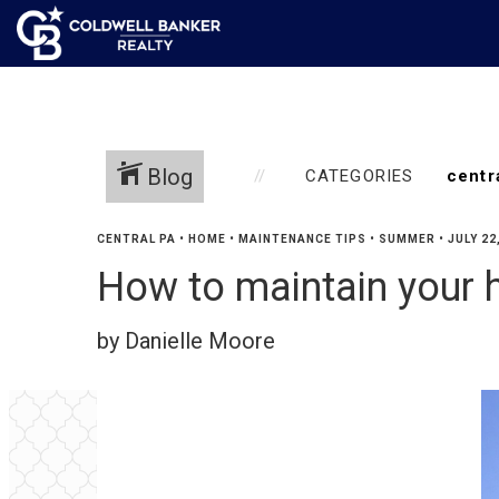
Blog
CATEGORIES
CENTRAL PA
•
HOME
•
MAINTENANCE TIPS
•
SUMMER
•
JULY 22
How to maintain your
by Danielle Moore