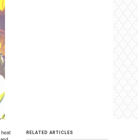
g heat
RELATED ARTICLES
 and