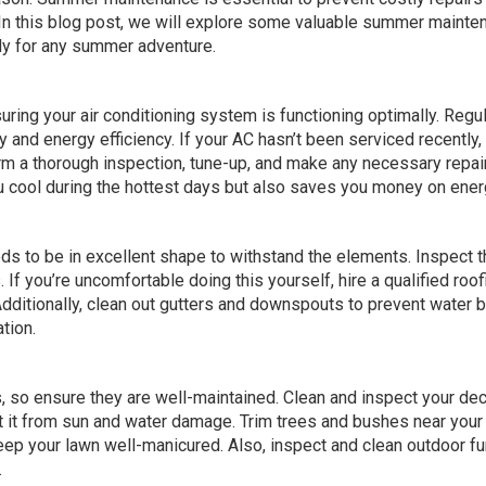
. In this blog post, we will explore some valuable summer mainte
dy for any summer adventure.
uring your air conditioning system is functioning optimally. Regul
ty and energy efficiency. If your AC hasn’t been serviced recently,
orm a thorough inspection, tune-up, and make any necessary repai
u cool during the hottest days but also saves you money on energ
s to be in excellent shape to withstand the elements. Inspect t
If you’re uncomfortable doing this yourself, hire a qualified roof
dditionally, clean out gutters and downspouts to prevent water b
tion.
, so ensure they are well-maintained. Clean and inspect your dec
tect it from sun and water damage. Trim trees and bushes near you
ep your lawn well-manicured. Also, inspect and clean outdoor fu
.