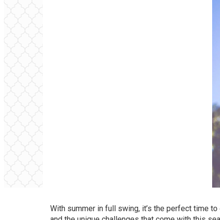
With summer in full swing, it’s the perfect time t
and the unique challenges that come with this se