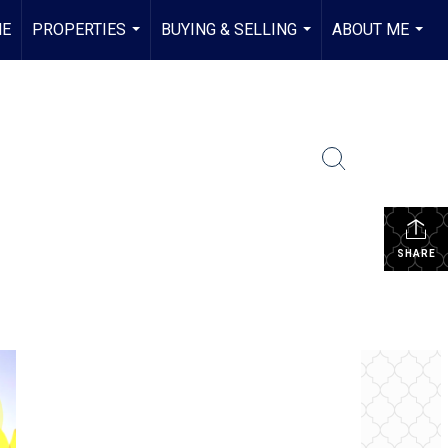
E
PROPERTIES
BUYING & SELLING
ABOUT ME
...
...
...
SHARE