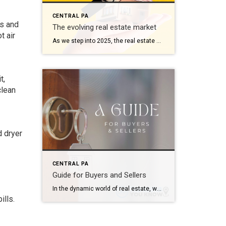
CENTRAL PA
ws and
The evolving real estate market
t air
As we step into 2025, the real estate market continues to reflect dynamic shifts influenced by technological advancements, economic trends, and changing consumer behaviors. Here’s a comprehensive look at what’s shaping the landscape this year: 1. Technological Integration Redefines Buying and Selling Technology remains at the forefront, revolutionizing how properties are bought and sold. Virtual […]
t,
clean
d dryer
CENTRAL PA
Guide for Buyers and Sellers
In the dynamic world of real estate, where opportunities abound and challenges lurk, it’s crucial for both buyers and sellers to be well-informed. Whether you’re considering purchasing your dream home or selling a property, this comprehensive guide will walk you through the intricacies of the real estate landscape, offering valuable insights and tips to make […]
ills.