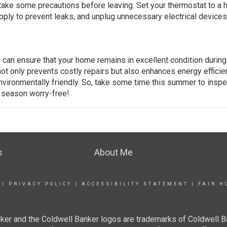
take some precautions before leaving. Set your thermostat to a 
pply to prevent leaks, and unplug unnecessary electrical devices
can ensure that your home remains in excellent condition during
ot only prevents costly repairs but also enhances energy efficie
vironmentally friendly. So, take some time this summer to inspe
e season worry-free!
s
About Me
|
PRIVACY POLICY
|
ACCESSIBILITY STATEMENT
|
FAIR H
ker and the Coldwell Banker logos are trademarks of Coldwell 