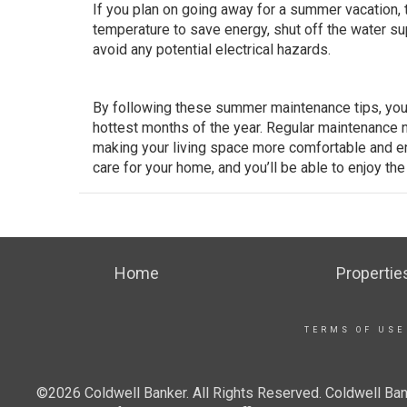
If you plan on going away for a summer vacation, 
temperature to save energy, shut off the water su
avoid any potential electrical hazards.
By following these summer maintenance tips, you 
hottest months of the year. Regular maintenance n
making your living space more comfortable and en
care for your home, and you’ll be able to enjoy th
Home
Propertie
TERMS OF USE
©2026 Coldwell Banker. All Rights Reserved. Coldwell Ban