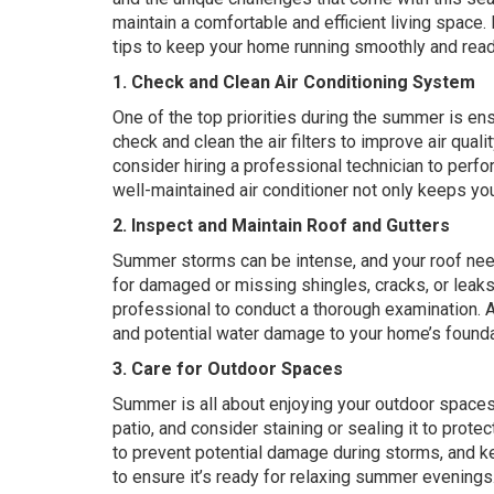
maintain a comfortable and efficient living space
tips to keep your home running smoothly and rea
1. Check and Clean Air Conditioning System
One of the top priorities during the summer is ens
check and clean the air filters to improve air quali
consider hiring a professional technician to perf
well-maintained air conditioner not only keeps yo
2. Inspect and Maintain Roof and Gutters
Summer storms can be intense, and your roof need
for damaged or missing shingles, cracks, or leaks. 
professional to conduct a thorough examination. A
and potential water damage to your home’s founda
3. Care for Outdoor Spaces
Summer is all about enjoying your outdoor spaces
patio, and consider staining or sealing it to pro
to prevent potential damage during storms, and ke
to ensure it’s ready for relaxing summer evenings