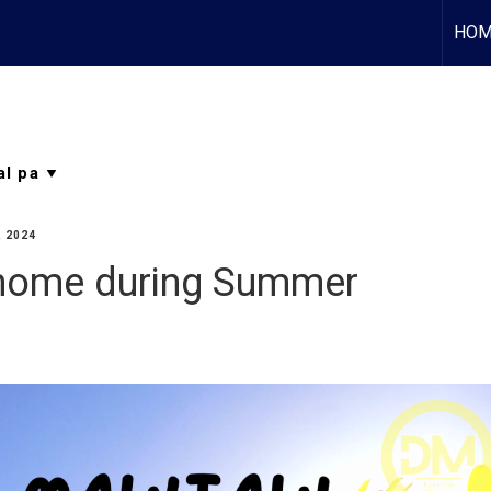
HOM
, 2024
 home during Summer