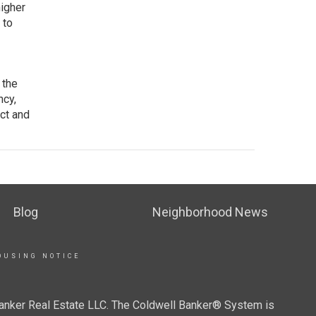
higher
 to
 the
ncy,
ct and
Blog
Neighborhood News
OUSING NOTICE
Banker Real Estate LLC. The Coldwell Banker® System is