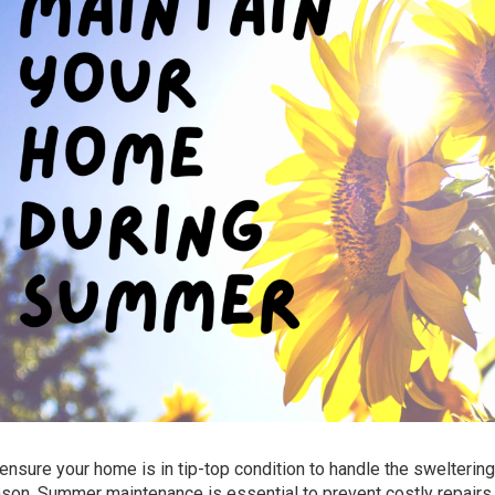
o ensure your home is in tip-top condition to handle the swelterin
ason. Summer maintenance is essential to prevent costly repairs