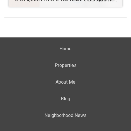
Home
Properties
About Me
Blog
Neighborhood News