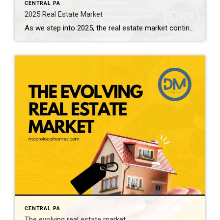
CENTRAL PA
2025 Real Estate Market
As we step into 2025, the real estate market continues to evolve, shaped by a combination of economic factors, societal changes, and emerging trends. Here’s a look at what experts predict for the year ahead: 1. Interest Rates and Affordability One of the most significant factors influencing the real estate market in 2025 will be […]
CENTRAL PA
The evolving real estate market