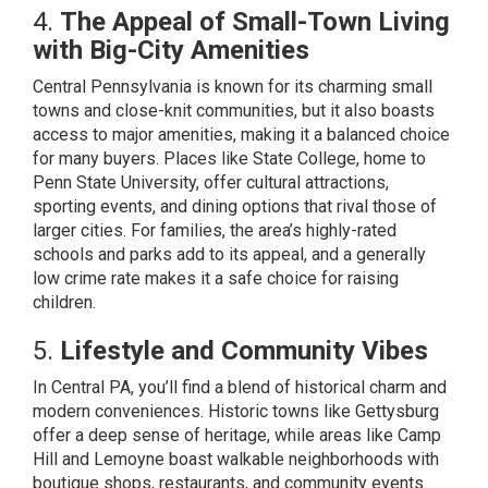
4.
The Appeal of Small-Town Living
with Big-City Amenities
Central Pennsylvania is known for its charming small
towns and close-knit communities, but it also boasts
access to major amenities, making it a balanced choice
for many buyers. Places like State College, home to
Penn State University, offer cultural attractions,
sporting events, and dining options that rival those of
larger cities. For families, the area’s highly-rated
schools and parks add to its appeal, and a generally
low crime rate makes it a safe choice for raising
children.
5.
Lifestyle and Community Vibes
In Central PA, you’ll find a blend of historical charm and
modern conveniences. Historic towns like Gettysburg
offer a deep sense of heritage, while areas like Camp
Hill and Lemoyne boast walkable neighborhoods with
boutique shops, restaurants, and community events.