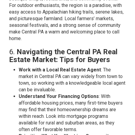
For outdoor enthusiasts, the region is a paradise, with
easy access to Appalachian hiking trails, serene lakes,
and picturesque farmland. Local farmers’ markets,
seasonal festivals, and a strong sense of community
make Central PA a warm and welcoming place to call
home.
6.
Navigating the Central PA Real
Estate Market: Tips for Buyers
Work with a Local Real Estate Agent
: The
market in Central PA can vary widely from town to
town, so working with a knowledgeable local agent
can be invaluable.
Understand Your Financing Options
: With
affordable housing prices, many first-time buyers
may find that their homeownership dreams are
within reach. Look into mortgage programs
available for rural and suburban areas, as they
often offer favorable terms.