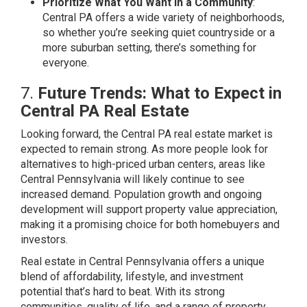
Prioritize What You Want in a Community
:
Central PA offers a wide variety of neighborhoods,
so whether you’re seeking quiet countryside or a
more suburban setting, there’s something for
everyone.
7.
Future Trends: What to Expect in
Central PA Real Estate
Looking forward, the Central PA real estate market is
expected to remain strong. As more people look for
alternatives to high-priced urban centers, areas like
Central Pennsylvania will likely continue to see
increased demand. Population growth and ongoing
development will support property value appreciation,
making it a promising choice for both homebuyers and
investors.
Real estate in Central Pennsylvania offers a unique
blend of affordability, lifestyle, and investment
potential that’s hard to beat. With its strong
communities, quality of life, and a range of property