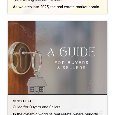
As we step into 2025, the real estate market continues to reflect dynamic shifts influenced by technological advancements, economic trends, and changing consumer behaviors. Here’s a comprehensive look at what’s shaping the landscape this year: 1. Technological Integration Redefines Buying and Selling Technology remains at the forefront, revolutionizing how properties are bought and sold. Virtual […]
CENTRAL PA
Guide for Buyers and Sellers
In the dynamic world of real estate, where opportunities abound and challenges lurk, it’s crucial for both buyers and sellers to be well-informed. Whether you’re considering purchasing your dream home or selling a property, this comprehensive guide will walk you through the intricacies of the real estate landscape, offering valuable insights and tips to make […]