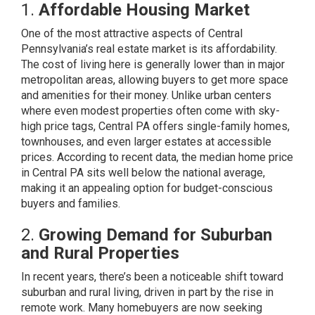
1.
Affordable Housing Market
One of the most attractive aspects of Central
Pennsylvania’s real estate market is its affordability.
The cost of living here is generally lower than in major
metropolitan areas, allowing buyers to get more space
and amenities for their money. Unlike urban centers
where even modest properties often come with sky-
high price tags, Central PA offers single-family homes,
townhouses, and even larger estates at accessible
prices. According to recent data, the median home price
in Central PA sits well below the national average,
making it an appealing option for budget-conscious
buyers and families.
2.
Growing Demand for Suburban
and Rural Properties
In recent years, there’s been a noticeable shift toward
suburban and rural living, driven in part by the rise in
remote work. Many homebuyers are now seeking