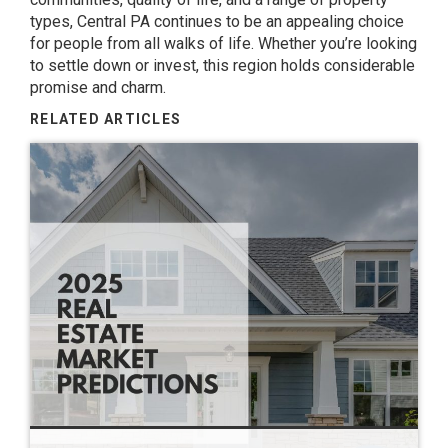
types, Central PA continues to be an appealing choice
for people from all walks of life. Whether you’re looking
to settle down or invest, this region holds considerable
promise and charm.
RELATED ARTICLES