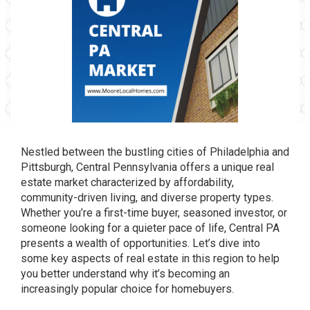
Nestled between the bustling cities of Philadelphia and
Pittsburgh, Central Pennsylvania offers a unique real
estate market characterized by affordability,
community-driven living, and diverse property types.
Whether you’re a first-time buyer, seasoned investor, or
someone looking for a quieter pace of life, Central PA
presents a wealth of opportunities. Let’s dive into
some key aspects of real estate in this region to help
you better understand why it’s becoming an
increasingly popular choice for homebuyers.