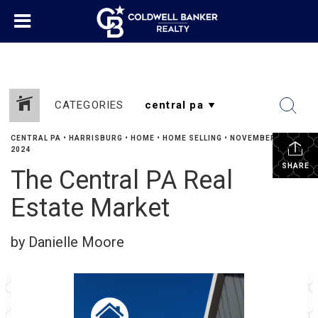
CATEGORIES
CENTRAL PA
•
HARRISBURG
•
HOME
•
HOME SELLING
•
NOVEMBER 11,
2024
SHARE
The Central PA Real
Estate Market
by Danielle Moore