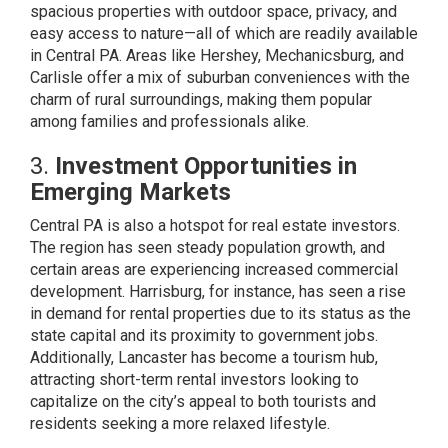
spacious properties with outdoor space, privacy, and
easy access to nature—all of which are readily available
in Central PA. Areas like Hershey, Mechanicsburg, and
Carlisle offer a mix of suburban conveniences with the
charm of rural surroundings, making them popular
among families and professionals alike.
3.
Investment Opportunities in
Emerging Markets
Central PA is also a hotspot for real estate investors.
The region has seen steady population growth, and
certain areas are experiencing increased commercial
development. Harrisburg, for instance, has seen a rise
in demand for rental properties due to its status as the
state capital and its proximity to government jobs.
Additionally, Lancaster has become a tourism hub,
attracting short-term rental investors looking to
capitalize on the city’s appeal to both tourists and
residents seeking a more relaxed lifestyle.