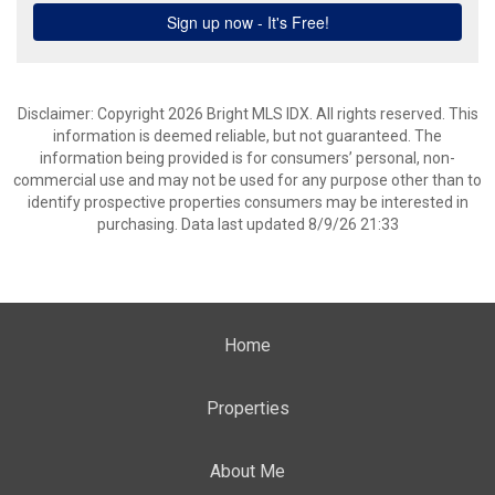
Disclaimer: Copyright 2026 Bright MLS IDX. All rights reserved. This
information is deemed reliable, but not guaranteed. The
information being provided is for consumers’ personal, non-
commercial use and may not be used for any purpose other than to
identify prospective properties consumers may be interested in
purchasing. Data last updated 8/9/26 21:33
Home
Properties
About Me