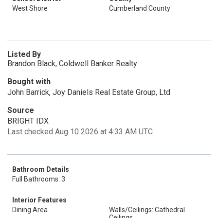
West Shore
Cumberland County
Listed By
Brandon Black, Coldwell Banker Realty
Bought with
John Barrick, Joy Daniels Real Estate Group, Ltd
Source
BRIGHT IDX
Last checked Aug 10 2026 at 4:33 AM UTC
Bathroom Details
Full Bathrooms: 3
Interior Features
Dining Area
Walls/Ceilings: Cathedral
Ceilings