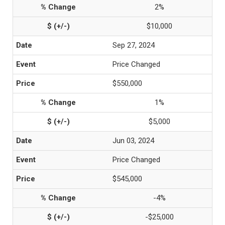
2%
$10,000
Sep 27, 2024
Price Changed
$550,000
1%
$5,000
Jun 03, 2024
Price Changed
$545,000
-4%
-$25,000