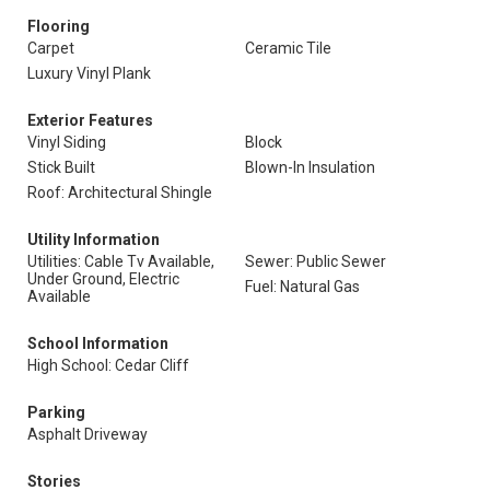
Flooring
Carpet
Ceramic Tile
Luxury Vinyl Plank
Exterior Features
Vinyl Siding
Block
Stick Built
Blown-In Insulation
Roof: Architectural Shingle
Utility Information
Utilities: Cable Tv Available,
Sewer: Public Sewer
Under Ground, Electric
Fuel: Natural Gas
Available
School Information
High School: Cedar Cliff
Parking
Asphalt Driveway
Stories