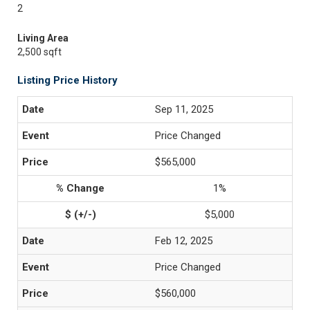
2
Living Area
2,500 sqft
Listing Price History
Sep 11, 2025
Price Changed
$565,000
1%
$5,000
Feb 12, 2025
Price Changed
$560,000