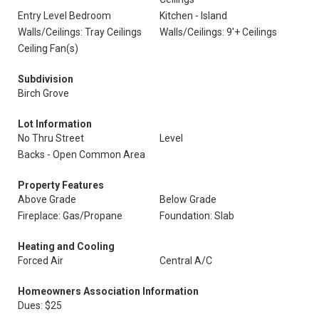
Entry Level Bedroom
Kitchen - Island
Walls/Ceilings: Tray Ceilings
Walls/Ceilings: 9'+ Ceilings
Ceiling Fan(s)
Subdivision
Birch Grove
Lot Information
No Thru Street
Level
Backs - Open Common Area
Property Features
Above Grade
Below Grade
Fireplace: Gas/Propane
Foundation: Slab
Heating and Cooling
Forced Air
Central A/C
Homeowners Association Information
Dues: $25