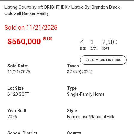
Listing Courtesy of: BRIGHT IDX / Listed By: Brandon Black,
Coldwell Banker Realty
Sold on 11/21/2025
(USD)
$560,000
4
3
2,500
BED
BATH
SQFT
SEE SIMILAR LISTINGS
Sold Date:
Taxes
11/21/2025
$7,479
(2024)
Lot Size
Type
6,120 SQFT
Single-Family Home
Year Built
Style
2025
Farmhouse/National Folk
School District
County