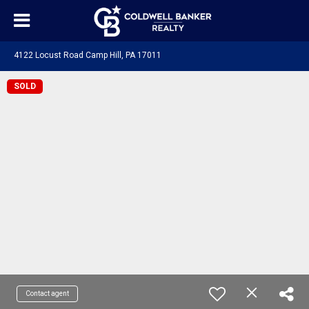
4122 Locust Road Camp Hill, PA 17011
SOLD
Contact agent